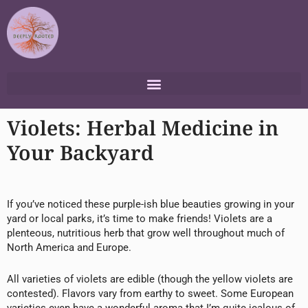
Skip
to
content
Violets: Herbal Medicine in
Your Backyard
If you’ve noticed these purple-ish blue beauties growing in your
yard or local parks, it’s time to make friends! Violets are a
plenteous, nutritious herb that grow well throughout much of
North America and Europe.
All varieties of violets are edible (though the yellow violets are
contested). Flavors vary from earthy to sweet. Some European