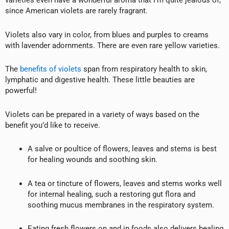
varieties even have a wonderful aroma that I’m quite jealous of,
since American violets are rarely fragrant.
Violets also vary in color, from blues and purples to creams
with lavender adornments. There are even rare yellow varieties.
The
benefits of violets
span from respiratory health to skin,
lymphatic and digestive health. These little beauties are
powerful!
Violets can be prepared in a variety of ways based on the
benefit you’d like to receive.
A salve or poultice of flowers, leaves and stems is best
for healing wounds and soothing skin.
A tea or tincture of flowers, leaves and stems works well
for internal healing, such a restoring gut flora and
soothing mucus membranes in the respiratory system.
Eating fresh flowers on and in foods also delivers healing