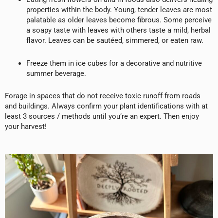
properties within the body. Young, tender leaves are most
palatable as older leaves become fibrous. Some perceive
a soapy taste with leaves with others taste a mild, herbal
flavor. Leaves can be sautéed, simmered, or eaten raw.
Freeze them in ice cubes for a decorative and nutritive
summer beverage.
Forage in spaces that do not receive toxic runoff from roads
and buildings. Always confirm your plant identifications with at
least 3 sources / methods until you’re an expert. Then enjoy
your harvest!