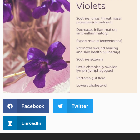
Facebook
Twitter
LinkedIn