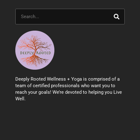
Search
Deeply Rooted Wellness + Yoga is comprised of a
team of certified professionals who want you to
reach your goals! We’re devoted to helping you Live
Well.