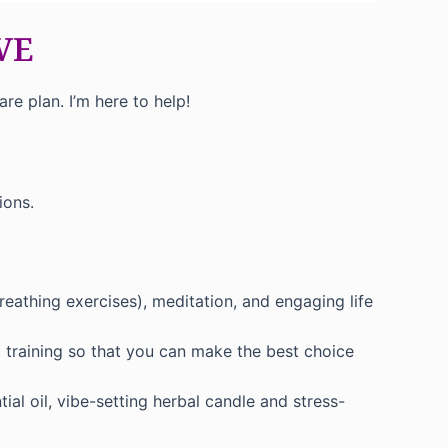
IVE
e plan. I’m here to help!
ions.
reathing exercises), meditation, and engaging life
 training so that you can make the best choice
al oil, vibe-setting herbal candle and stress-