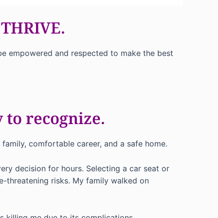
 THRIVE.
ill be empowered and respected to make the best
 to recognize.
e family, comfortable career, and a safe home.
ry decision for hours. Selecting a car seat or
e-threatening risks. My family walked on
 killing me due to its complications.