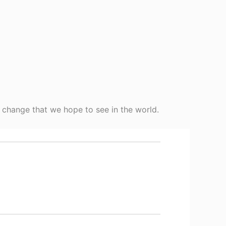
 change that we hope to see in the world.