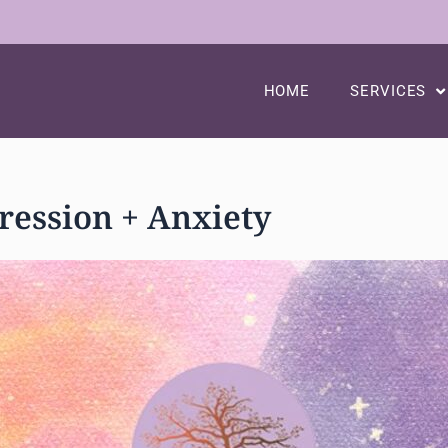
HOME
SERVICES
ession + Anxiety