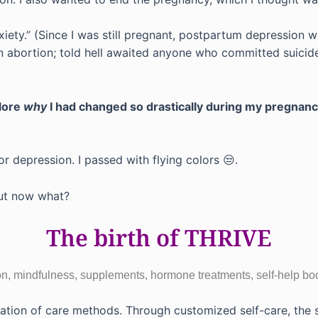
iety.” (Since I was still pregnant, postpartum depression wa
n abortion; told hell awaited anyone who committed suicide;
lore
why
I had changed so drastically during my pregnan
for depression. I passed with flying colors 😒.
 But now what?
The birth of THRIVE
tion, mindfulness, supplements, hormone treatments, self-help b
nation of care methods. Through customized self-care, th