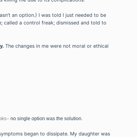
sn’t an option.) I was told I just needed to be
 called a control freak; dismissed and told to
cy.
The changes in me were not moral or ethical
ooks–
no single option was
the solution
.
e symptoms began to dissipate. My daughter was