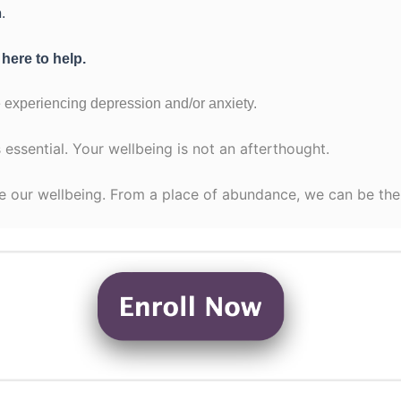
.
 here to help.
 experiencing depression and/or anxiety.
 essential. Your wellbeing is not an afterthought.
e our wellbeing. From a place of abundance, we can be the