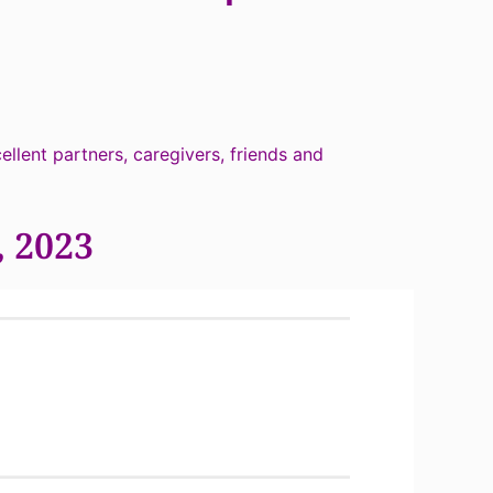
llent partners, caregivers, friends and
, 2023