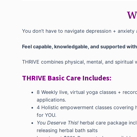
Wh
You don’t have to navigate depression + anxiety 
Feel capable, knowledgable, and supported wit
THRIVE combines physical, mental, and spiritual
THRIVE Basic Care Includes:
8 Weekly live, virtual yoga classes + recor
applications.
4 Holistic empowerment classes covering ho
for YOU.
You Deserve This!
herbal care package inclu
releasing herbal bath salts