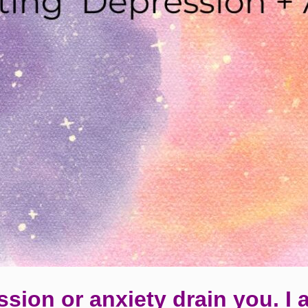
ssion or anxiety drain you. I 