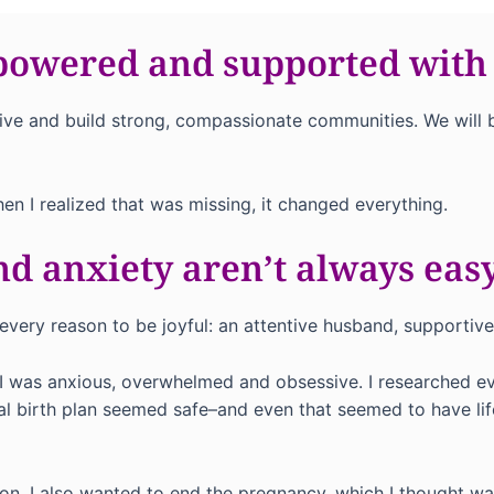
powered and supported with
n thrive and build strong, compassionate communities. We w
hen I realized that was missing, it changed everything.
d anxiety aren’t always easy
d every reason to be joyful: an attentive husband, supportiv
I was anxious, overwhelmed and obsessive. I researched eve
ral birth plan seemed safe–and even that seemed to have lif
ion. I also wanted to end the pregnancy, which I thought was