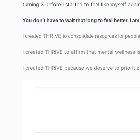
turning 3 before I started to feel like myself again
You don’t have to wait that long to feel better. I am
I created THRIVE to consolidate resources for people
I created THRIVE to affirm that mental wellness is
I created THRIVE because we deserve to prioritiz