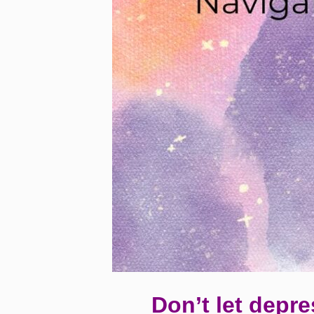
Don’t let depre