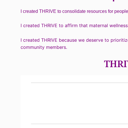
I created THRIVE to consolidate resources for peopl
I created THRIVE to affirm that maternal wellness 
I created THRIVE because we deserve to prioritiz
community members.
THRIV