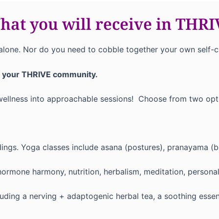
at you will receive in THR
alone. Nor do you need to cobble together your own self-car
h your THRIVE community.
 wellness into approachable sessions! Choose from two opt
dings. Yoga classes include asana (postures), pranayama (b
rmone harmony, nutrition, herbalism, meditation, personal
ding a nerving + adaptogenic herbal tea, a soothing essenti