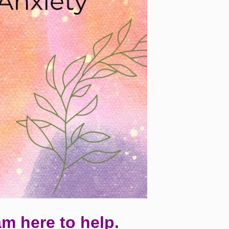
am here to help.