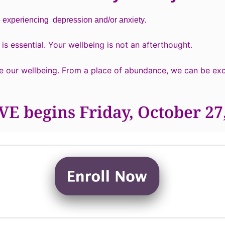
e experiencing depression and/or anxiety.
is essential. Your wellbeing is not an afterthought.
e our wellbeing. From a place of abundance, we can be exce
E begins Friday, October 27