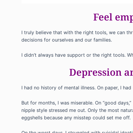
Feel em
I truly believe that with the right tools, we ca
decisions for ourselves and our families.
I didn’t always have support or the right tools. W
Depression an
I had no history of mental illness. On paper, I ha
But for months, I was miserable. On “good days,” 
nipple style stressed me out. Only the most natu
eggshells because any misstep could set me off.
On the worst days, I struggled with suicidal ideat