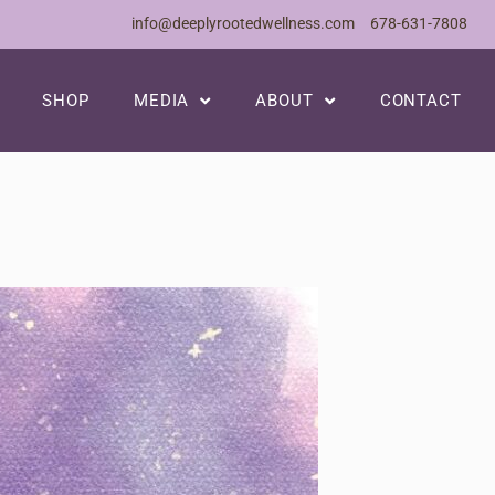
info@deeplyrootedwellness.com
678-631-7808
SHOP
MEDIA
ABOUT
CONTACT