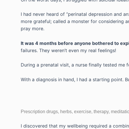
I had never heard of “perinatal depression and anx
more grateful; called a monster for considering a
pray more.
It was 4 months before anyone bothered to exp
failures. They weren’t even my real feelings!
During a prenatal visit, a nurse finally tested me 
With a diagnosis in hand, I had a starting point.
Prescription drugs, herbs, exercise, therapy, medita
I discovered that my wellbeing required a combi