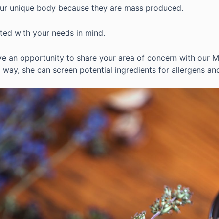
our unique body because they are mass produced.
fted with your needs in mind.
e an opportunity to share your area of concern with our Ma
 way, she can screen potential ingredients for allergens an