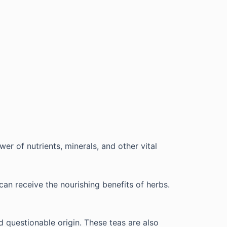
er of nutrients, minerals, and other vital
can receive the nourishing benefits of herbs.
d questionable origin. These teas are also