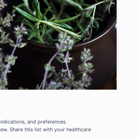
indications, and preferences.
iew. Share this list with your healthcare