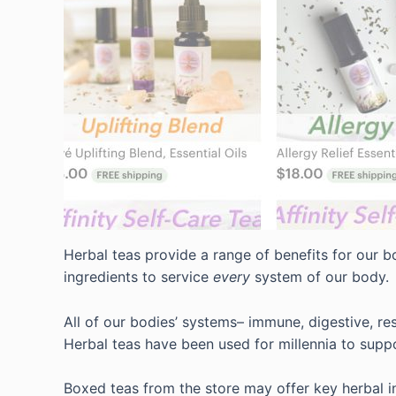
Herbal teas provide a range of benefits for our bo
ingredients to service
every
system of our body.
All of our bodies’ systems– immune, digestive, re
Herbal teas have been used for millennia to suppo
Boxed teas from the store may offer key herbal in