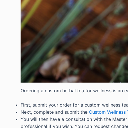
Ordering a custom herbal tea for wellness is an e
First, submit your order for a custom wellness tea
Next, complete and submit the
Custom Wellness 
You will then have a consultation with the Master H
professional if you wish. You can request changes