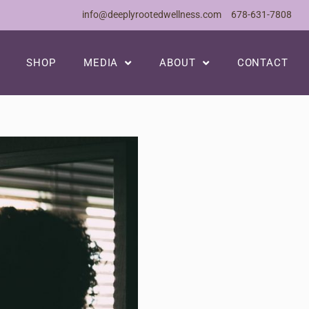
info@deeplyrootedwellness.com
678-631-7808
SHOP
MEDIA
ABOUT
CONTACT