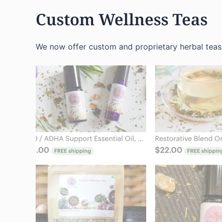
Custom Wellness Teas
We now offer custom and proprietary herbal teas 