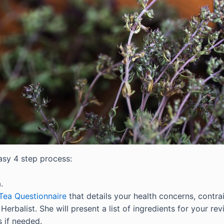
asy 4 step process:
.
Tea Questionnaire
that details your health concerns, contra
erbalist. She will present a list of ingredients for your rev
 if needed.