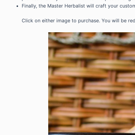
Finally, the Master Herbalist will craft your custo
Click on either image to purchase. You will be red