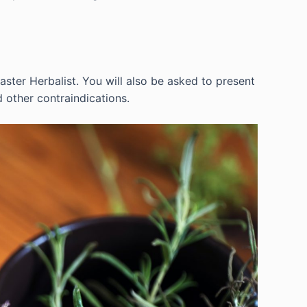
ster Herbalist. You will also be asked to present
d other contraindications.