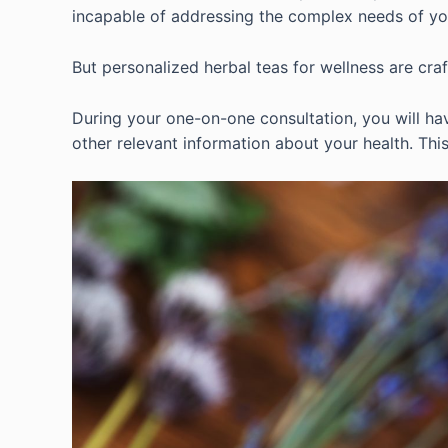
incapable of addressing the complex needs of y
But personalized herbal teas for wellness are cra
During your one-on-one consultation, you will hav
other relevant information about your health. This