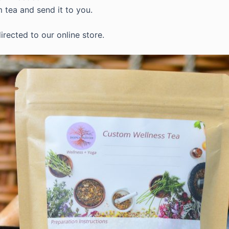
m tea and send it to you.
irected to our online store.