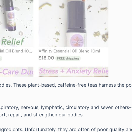
dies. These plant-based, caffeine-free teas harness the pow
spiratory, nervous, lymphatic, circulatory and seven others–
rt, repair, and strengthen our bodies.
gredients. Unfortunately, they are often of poor quality an