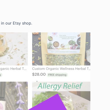
in our Etsy shop.