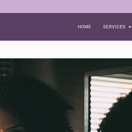
HOME
SERVICES