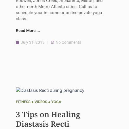
Roswell, Johns Creek, Alpharetta, Milton, and
other north Metro Atlanta cities. Call us to
schedule your in-home or online private yoga
class.
Read More ...
July 31, 2019
No Comments
FITNESS
●
VIDEOS
●
YOGA
3 Tips on Healing
Diastasis Recti