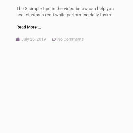
The 3 simple tips in the video below can help you
heal diastasis recti while performing daily tasks.
Read More ...
July 26, 2019
No Comments