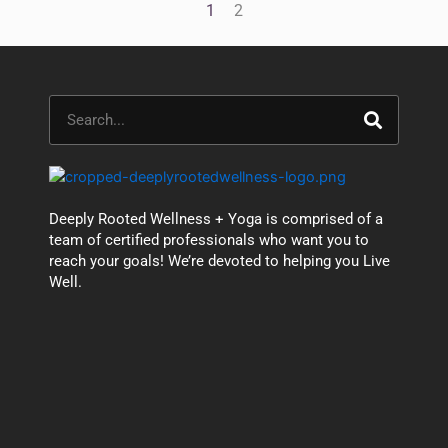
1
2
Search
Deeply Rooted Wellness + Yoga is comprised of a
team of certified professionals who want you to
reach your goals! We’re devoted to helping you Live
Well.