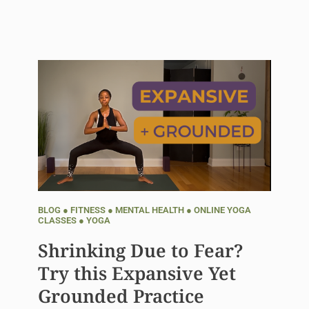
BLOG
●
FITNESS
●
MENTAL HEALTH
●
ONLINE YOGA
CLASSES
●
YOGA
Shrinking Due to Fear?
Try this Expansive Yet
Grounded Practice