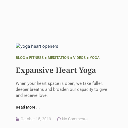
BLOG
●
FITNESS
●
MEDITATION
●
VIDEOS
●
YOGA
Expansive Heart Yoga
When your heart space is open, we take fuller,
deeper breaths and broaden our capacity to give
and receive love.
Read More ...
October 15, 2019
No Comments