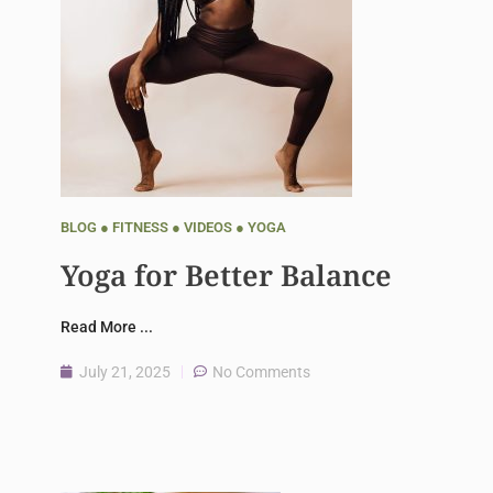
BLOG
●
FITNESS
●
VIDEOS
●
YOGA
Yoga for Better Balance
Read More ...
July 21, 2025
No Comments