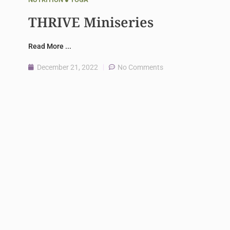
THRIVE Miniseries
Read More ...
December 21, 2022
No Comments