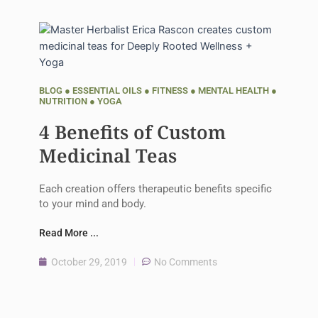
BLOG
●
ESSENTIAL OILS
●
FITNESS
●
MENTAL HEALTH
●
NUTRITION
●
YOGA
4 Benefits of Custom
Medicinal Teas
Each creation offers therapeutic benefits specific
to your mind and body.
Read More ...
October 29, 2019
No Comments