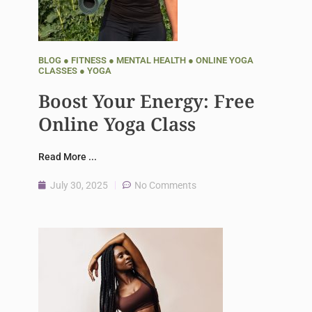
BLOG
●
FITNESS
●
MENTAL HEALTH
●
ONLINE YOGA
CLASSES
●
YOGA
Boost Your Energy: Free
Online Yoga Class
Read More ...
July 30, 2025
No Comments