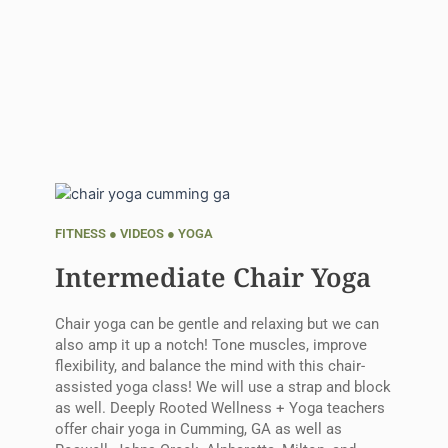
FITNESS
●
VIDEOS
●
YOGA
Intermediate Chair Yoga
Chair yoga can be gentle and relaxing but we can
also amp it up a notch! Tone muscles, improve
flexibility, and balance the mind with this chair-
assisted yoga class! We will use a strap and block
as well. Deeply Rooted Wellness + Yoga teachers
offer chair yoga in Cumming, GA as well as