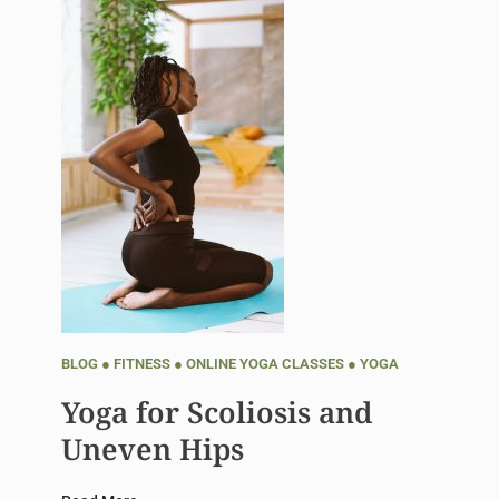
BLOG
●
FITNESS
●
ONLINE YOGA CLASSES
●
YOGA
Yoga for Scoliosis and
Uneven Hips