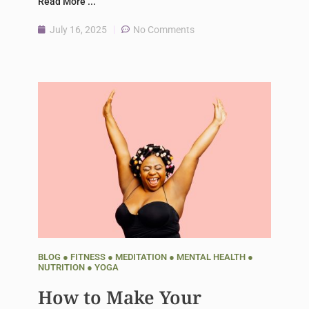
Read More ...
July 16, 2025
No Comments
BLOG
●
FITNESS
●
MEDITATION
●
MENTAL HEALTH
●
NUTRITION
●
YOGA
How to Make Your