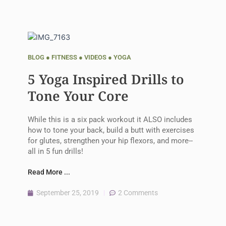
BLOG
●
FITNESS
●
VIDEOS
●
YOGA
5 Yoga Inspired Drills to
Tone Your Core
While this is a six pack workout it ALSO includes
how to tone your back, build a butt with exercises
for glutes, strengthen your hip flexors, and more--
all in 5 fun drills!
Read More ...
September 25, 2019
2 Comments