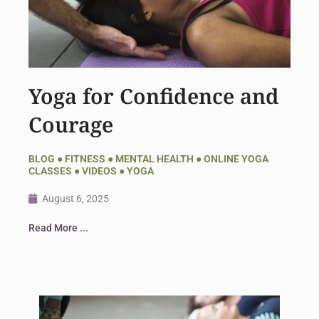
Yoga for Confidence and
Courage
BLOG
●
FITNESS
●
MENTAL HEALTH
●
ONLINE YOGA
CLASSES
●
VIDEOS
●
YOGA
August 6, 2025
Read More ...
Page
Page