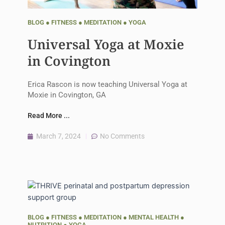
BLOG
●
FITNESS
●
MEDITATION
●
YOGA
Universal Yoga at Moxie
in Covington
Erica Rascon is now teaching Universal Yoga at
Moxie in Covington, GA
Read More ...
March 7, 2024
No Comments
BLOG
●
FITNESS
●
MEDITATION
●
MENTAL HEALTH
●
NUTRITION
●
YOGA