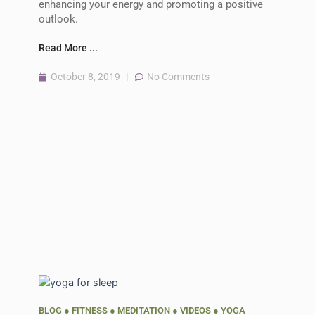
enhancing your energy and promoting a positive
outlook.
Read More ...
October 8, 2019
No Comments
BLOG
●
FITNESS
●
MEDITATION
●
VIDEOS
●
YOGA