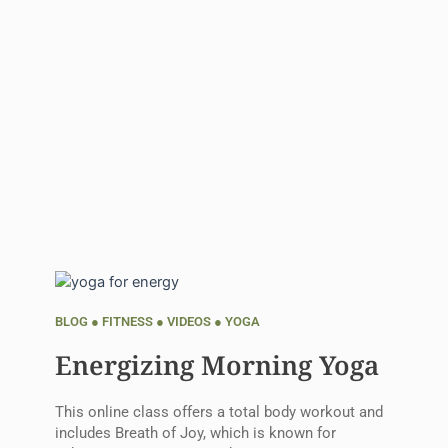
BLOG
●
FITNESS
●
VIDEOS
●
YOGA
Energizing Morning Yoga
This online class offers a total body workout and
includes Breath of Joy, which is known for