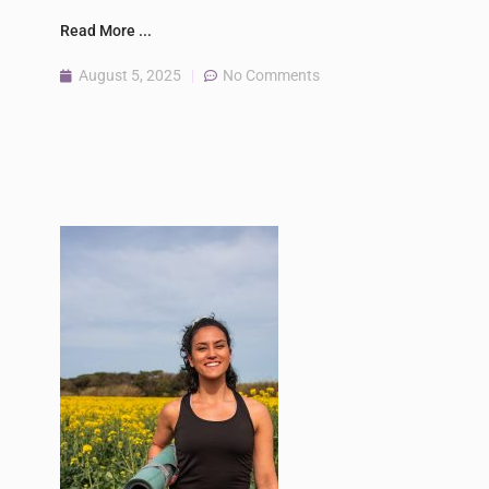
Read More ...
August 5, 2025
No Comments