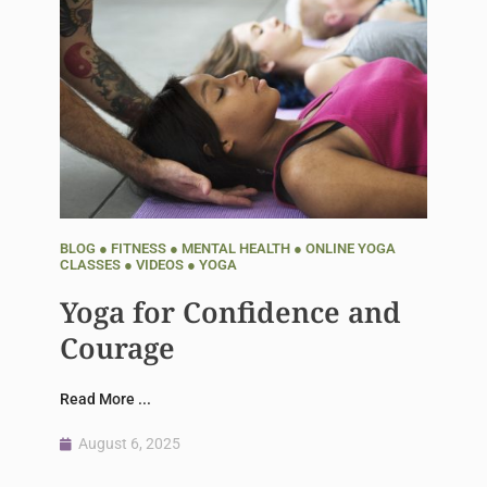
BLOG
●
FITNESS
●
MENTAL HEALTH
●
ONLINE YOGA
CLASSES
●
VIDEOS
●
YOGA
Yoga for Confidence and
Courage
Read More ...
August 6, 2025