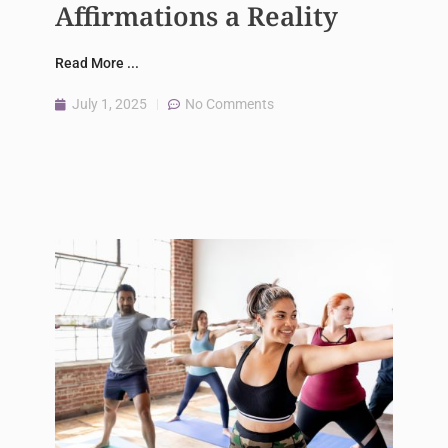
Affirmations a Reality
Read More ...
July 1, 2025
No Comments