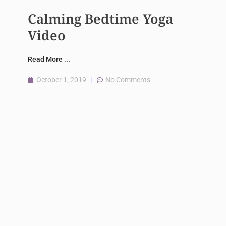
Calming Bedtime Yoga
Video
Read More ...
October 1, 2019
No Comments