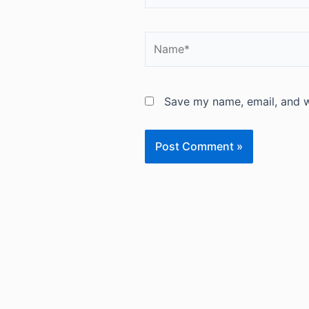
Name*
Save my name, email, and we