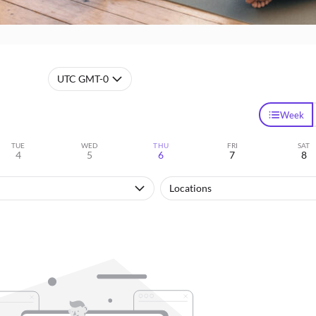
UTC GMT-0
Week
TUE
WED
THU
FRI
SAT
4
5
6
7
8
Locations