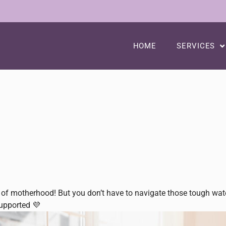
HOME
SERVICES
of motherhood! But you don’t have to navigate those tough waters
supported 💜