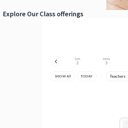
Explore Our Class offerings
SUN
MON
2
3
Teachers
SHOW All
TODAY