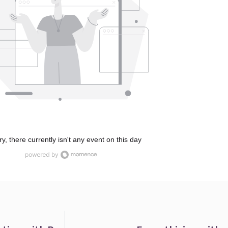
ry, there currently isn't any event on this day