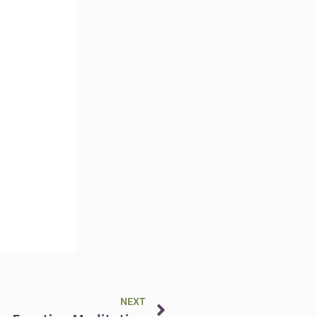
Next
NEXT