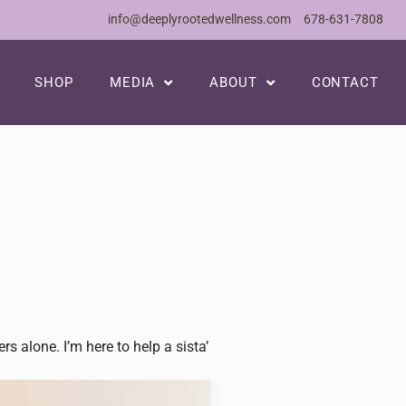
info@deeplyrootedwellness.com
678-631-7808
SHOP
MEDIA
ABOUT
CONTACT
 alone. I’m here to help a sista’