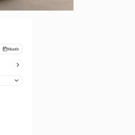
Month