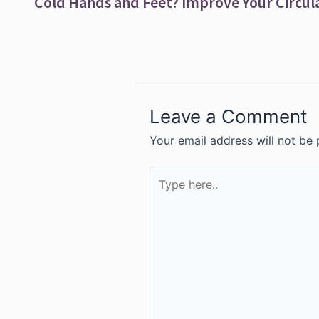
Leave a Comment
Your email address will not be 
Type
here..