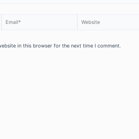
Email*
Website
bsite in this browser for the next time I comment.