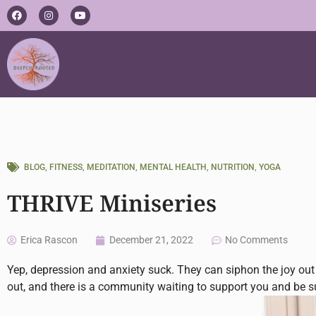
Skip
F
I
Y
a
n
o
to
c
s
u
e
t
t
content
b
a
u
o
g
b
o
r
e
k
a
m
BLOG
,
FITNESS
,
MEDITATION
,
MENTAL HEALTH
,
NUTRITION
,
YOGA
THRIVE Miniseries
Erica Rascon
December 21, 2022
No Comments
Yep, depression and anxiety suck. They can siphon the joy out 
out, and there is a community waiting to support you and be 