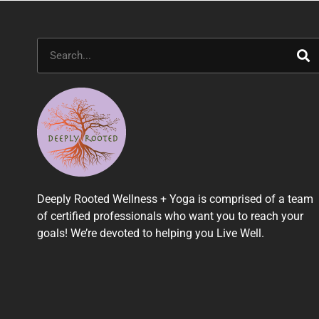
Search
Deeply Rooted Wellness + Yoga is comprised of a team
of certified professionals who want you to reach your
goals! We’re devoted to helping you Live Well.