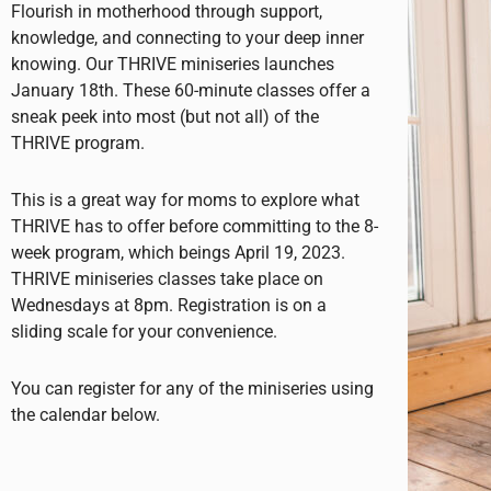
Flourish in motherhood through support,
knowledge, and connecting to your deep inner
knowing. Our THRIVE miniseries launches
January 18th. These 60-minute classes offer a
sneak peek into most (but not all) of the
THRIVE program.
This is a great way for moms to explore what
THRIVE has to offer before committing to the 8-
week program, which beings April 19, 2023.
THRIVE miniseries classes take place on
Wednesdays at 8pm. Registration is on a
sliding scale for your convenience.
You can register for any of the miniseries using
the calendar below.