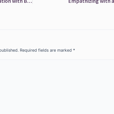
Cold Hands and Feet? Improve Your Circulation with Bilberry
Empathizing with 
published.
Required fields are marked
*