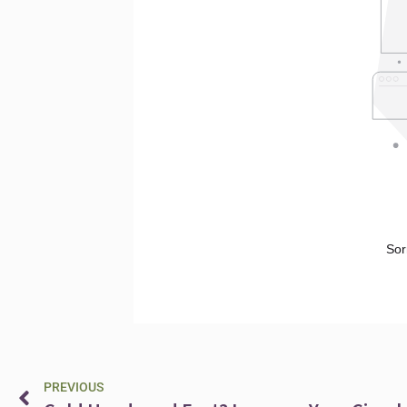
Sor
Prev
PREVIOUS