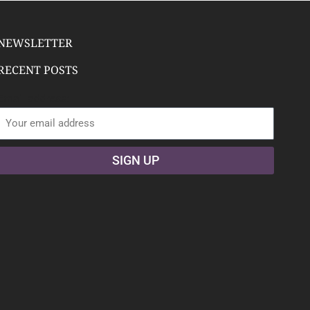
NEWSLETTER
RECENT POSTS
Email address:
SIGN UP