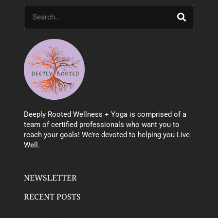
Search
Deeply Rooted Wellness + Yoga is comprised of a
team of certified professionals who want you to
reach your goals! We’re devoted to helping you Live
Well.
NEWSLETTER
RECENT POSTS
Email address: