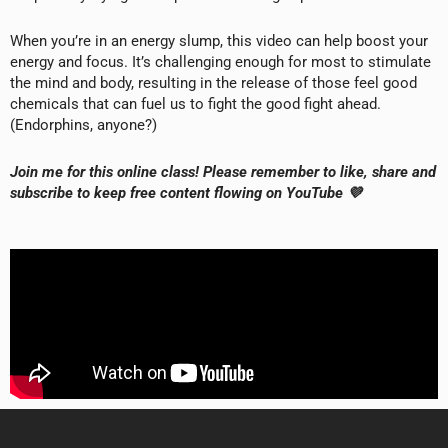
When you’re in an energy slump, this video can help boost your
energy and focus. It’s challenging enough for most to stimulate
the mind and body, resulting in the release of those feel good
chemicals that can fuel us to fight the good fight ahead.
(Endorphins, anyone?)
Join me for this online class! Please remember to like, share and
subscribe to keep free content flowing on YouTube 💜