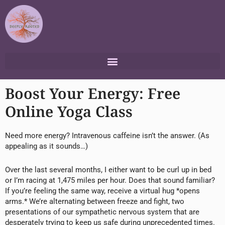
Skip
to
content
Boost Your Energy: Free
Online Yoga Class
Need more energy? Intravenous caffeine isn’t the answer. (As
appealing as it sounds…)
Over the last several months, I either want to be curl up in bed
or I’m racing at 1,475 miles per hour. Does that sound familiar?
If you’re feeling the same way, receive a virtual hug *opens
arms.* We’re alternating between freeze and fight, two
presentations of our sympathetic nervous system that are
desperately trying to keep us safe during unprecedented times.