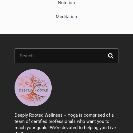
Nutrition
Meditation
Search
Deeply Rooted Wellness + Yoga is comprised of a
team of certified professionals who want you to
reach your goals! We’re devoted to helping you Live