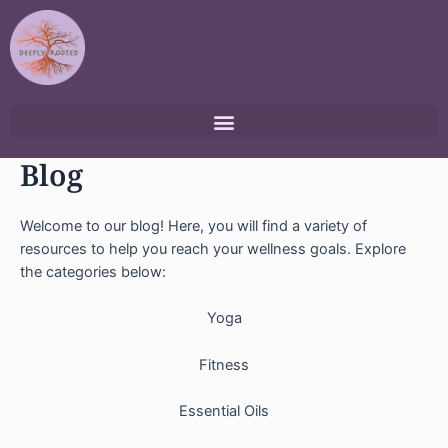
Skip
to
content
Blog
Welcome to our blog! Here, you will find a variety of
resources to help you reach your wellness goals. Explore
the categories below:
Yoga
Fitness
Essential Oils