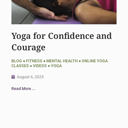
Yoga for Confidence and
Courage
BLOG
●
FITNESS
●
MENTAL HEALTH
●
ONLINE YOGA
CLASSES
●
VIDEOS
●
YOGA
August 6, 2025
Read More ...