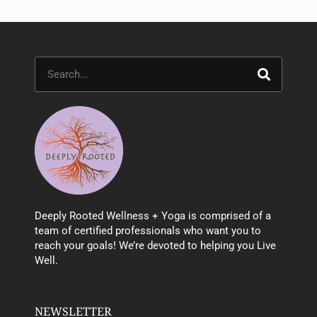
Search
Deeply Rooted Wellness + Yoga is comprised of a
team of certified professionals who want you to
reach your goals! We’re devoted to helping you Live
Well.
NEWSLETTER