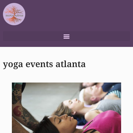
Skip
to
content
yoga events atlanta