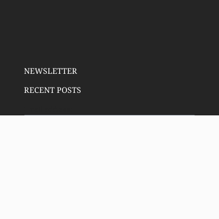
NEWSLETTER
RECENT POSTS
Email address:
SIGN UP