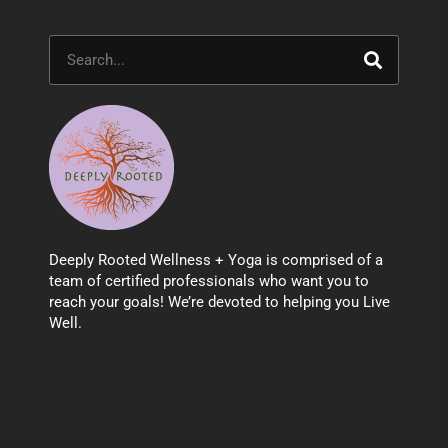
Search
Deeply Rooted Wellness + Yoga is comprised of a
team of certified professionals who want you to
reach your goals! We’re devoted to helping you Live
Well.