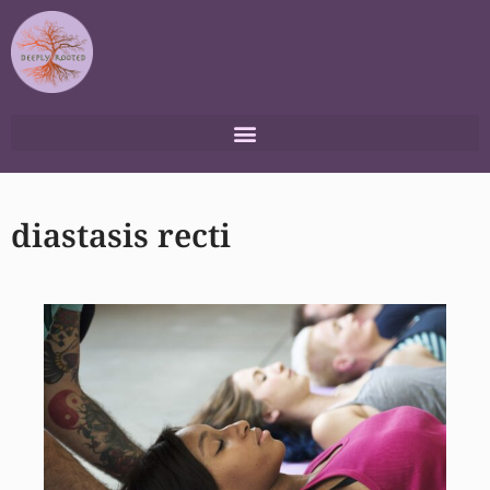
Skip
to
content
diastasis recti