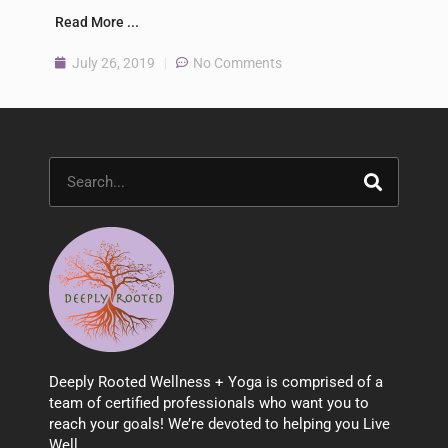
Read More ...
July 26, 2019
No Comments
Search
Deeply Rooted Wellness + Yoga is comprised of a
team of certified professionals who want you to
reach your goals! We’re devoted to helping you Live
Well.