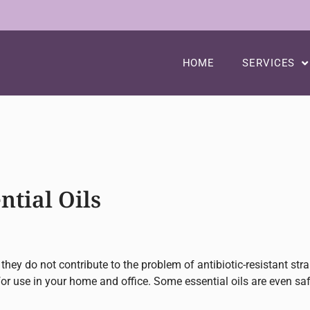
HOME
SERVICES
ntial Oils
 they do not contribute to the problem of antibiotic-resistant str
for use in your home and office. Some essential oils are even saf