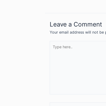
Leave a Comment
Your email address will not be 
Type
here..
Name*