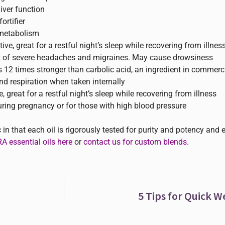
iver function
rtifier
 metabolism
ve, great for a restful night’s sleep while recovering from illnes
nt of severe headaches and migraines. May cause drowsiness
is 12 times stronger than carbolic acid, an ingredient in commerc
nd respiration when taken internally
, great for a restful night’s sleep while recovering from illness
ing pregnancy or for those with high blood pressure
n that each oil is rigorously tested for purity and potency and 
 essential oils here
or
contact us for custom blends
.
5 Tips for Quick W