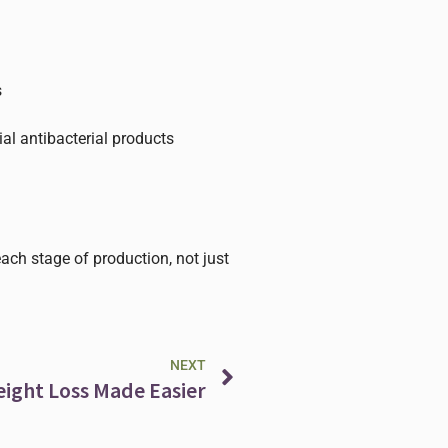
s
ial antibacterial products
each stage of production, not just
Next
NEXT
eight Loss Made Easier