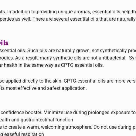
s. In addition to providing unique aromas, essential oils help th
erties as well. There are several essential oils that are naturall
ils
sential oils. Such oils are naturally grown, not synthetically pr
dies. As a result, many synthetic oils are not antibacterial. Syn
 health in the same way as CPTG essential oils.
 applied directly to the skin. CPTG essential oils are more vers
ts most effective and safest application.
 confidence booster. Minimize use during prolonged exposure to
ealth and gastrointestinal function
ds to create a warm, welcoming atmosphere. Do not use during 
g easeful respiration