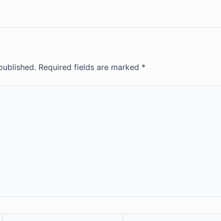
published.
Required fields are marked
*
Email*
Website