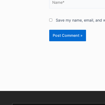
Save my name, email, and we