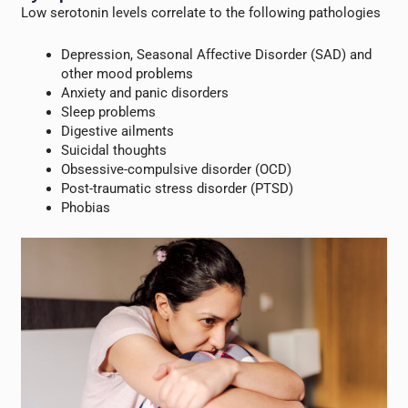
Low serotonin levels correlate to the following pathologies
Depression, Seasonal Affective Disorder (SAD) and
other mood problems
Anxiety and panic disorders
Sleep problems
Digestive ailments
Suicidal thoughts
Obsessive-compulsive disorder (OCD)
Post-traumatic stress disorder (PTSD)
Phobias