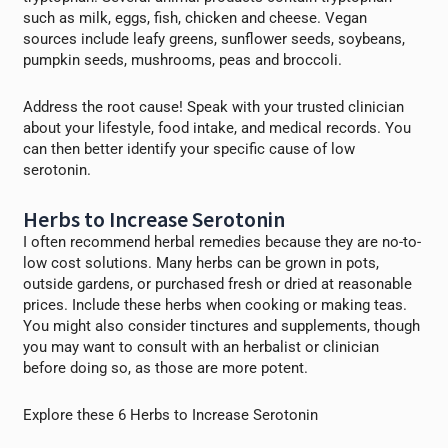
such as milk, eggs, fish, chicken and cheese. Vegan
sources include leafy greens, sunflower seeds, soybeans,
pumpkin seeds, mushrooms, peas and broccoli.
Address the root cause! Speak with your trusted clinician
about your lifestyle, food intake, and medical records. You
can then better identify your specific cause of low
serotonin.
Herbs to Increase Serotonin
I often recommend herbal remedies because they are no-to-
low cost solutions. Many herbs can be grown in pots,
outside gardens, or purchased fresh or dried at reasonable
prices. Include these herbs when cooking or making teas.
You might also consider tinctures and supplements, though
you may want to consult with an herbalist or clinician
before doing so, as those are more potent.
Explore these 6 Herbs to Increase Serotonin