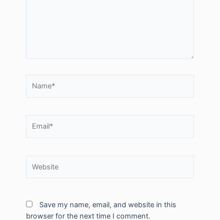
Name*
Email*
Website
Save my name, email, and website in this
browser for the next time I comment.