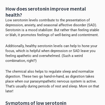
How does serotonin improve mental
health?
Low serotonin levels contribute to the presentation of
depression, anxiety, and seasonal affective disorder (SAD).
Serotonin is a mood stabilizer. But rather than feeling stable
or blah, it promotes feelings of well-being and contentment.
Additionally, healthy serotonin levels can help to hone your
focus, which is helpful when depression or SAD leave you
feeling apathetic and overwhelmed. (Such a weird
combination, right?)
The chemical also helps to regulate sleep and normalize
digestion. These two go hand-in-hand, as digestion takes
place when our parasympathetic nervous system is active.
That’s usually during periods of rest and sleep. More on that
later!
Symptoms of low serotonin