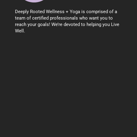
Deeply Rooted Wellness + Yoga is comprised of a
team of certified professionals who want you to
reach your goals! We’re devoted to helping you Live
Well.