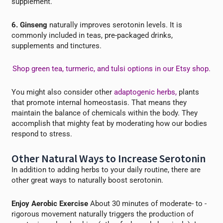
supplement.
6. Ginseng
naturally improves serotonin levels. It is
commonly included in teas, pre-packaged drinks,
supplements and tinctures.
Shop green tea, turmeric, and tulsi options in our Etsy shop.
You might also consider other
adaptogenic herbs,
plants
that promote internal
homeostasis. That means they
maintain
the balance of chemicals within the body. They
accomplish that mighty feat by moderating how our bodies
respond to stress.
Other Natural Ways to Increase Serotonin
In addition to adding herbs to your daily routine, there are
other great ways to naturally boost serotonin.
Enjoy Aerobic Exercise
About 30 minutes of moderate- to -
rigorous movement naturally triggers the production of