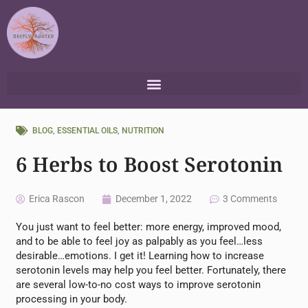
Skip
to
content
BLOG
,
ESSENTIAL OILS
,
NUTRITION
6 Herbs to Boost Serotonin
Erica Rascon
December 1, 2022
3 Comments
You just want to feel better: more energy, improved mood,
and to be able to feel joy as palpably as you feel…less
desirable…emotions. I get it! Learning how to increase
serotonin levels may help you feel better. Fortunately, there
are several low-to-no cost ways to improve serotonin
processing in your body.