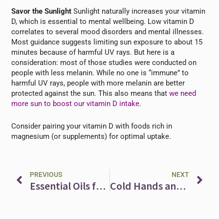
Savor the Sunlight
Sunlight naturally increases your vitamin
D, which is essential to mental wellbeing. Low vitamin D
correlates to several mood disorders and mental illnesses.
Most guidance suggests limiting sun exposure to about 15
minutes because of harmful UV rays. But here is a
consideration: most of those studies were conducted on
people with less melanin. While no one is “immune” to
harmful UV rays, people with more melanin are better
protected against the sun. This also means that
we need
more sun to boost our vitamin D intake
.
Consider pairing your vitamin D with foods rich in
magnesium (or supplements) for optimal uptake.
Prev
Ne
PREVIOUS
NEXT
Essential Oils for Self-Compassion
Cold Hands and Feet? Improve Your Circulation with Bilberry