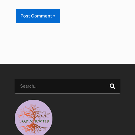
Search