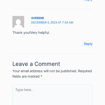
SHERENE
DECEMBER 5, 2023 AT 7:34 AM
Thank you!Very helpful.
Reply
Leave a Comment
Your email address will not be published.
Required
fields are marked
*
Type
here..