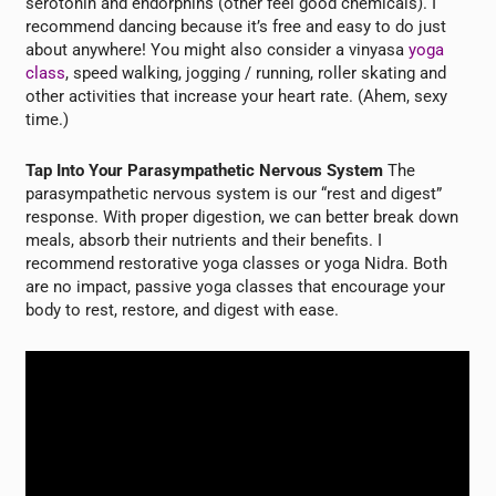
serotonin and endorphins (other feel good chemicals). I
recommend dancing because it’s free and easy to do just
about anywhere! You might also consider a vinyasa
yoga
class
, speed walking, jogging / running, roller skating and
other activities that increase your heart rate. (Ahem, sexy
time.)
Tap Into Your Parasympathetic Nervous System
The
parasympathetic nervous system is our “rest and digest”
response. With proper digestion, we can better break down
meals, absorb their nutrients and their benefits. I
recommend restorative yoga classes or yoga Nidra. Both
are no impact, passive yoga classes that encourage your
body to rest, restore, and digest with ease.