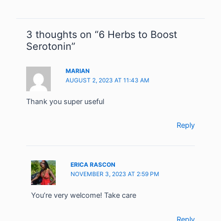
3 thoughts on “6 Herbs to Boost
Serotonin”
MARIAN
AUGUST 2, 2023 AT 11:43 AM
Thank you super useful
Reply
ERICA RASCON
NOVEMBER 3, 2023 AT 2:59 PM
You’re very welcome! Take care
Reply