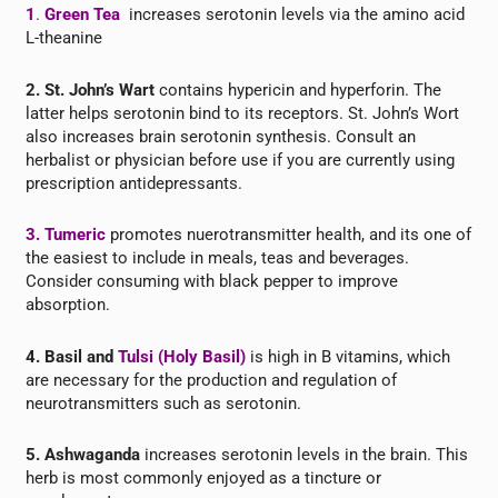
1
.
Green Tea
increases serotonin levels via the amino acid
L-theanine
2. St. John’s Wart
contains hypericin and hyperforin. The
latter helps serotonin bind to its receptors. St. John’s Wort
also increases brain serotonin synthesis. Consult an
herbalist or physician before use if you are currently using
prescription antidepressants.
3.
Tumeric
promotes nuerotransmitter health, and its one of
the easiest to include in meals, teas and beverages.
Consider consuming with black pepper to improve
absorption.
4. Basil and
Tulsi (Holy Basil)
is high in B vitamins, which
are necessary for the production and regulation of
neurotransmitters such as serotonin.
5. Ashwaganda
increases serotonin levels in the brain. This
herb is most commonly enjoyed as a tincture or