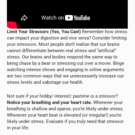
Limit Your Stressors (Yes, You Can!)
Remember how stress
can impact your digestion and vice versa? Consider limiting
your stressors. Most people don’t realize that our brains
cannot differentiate between real stress and “artificial”
stress. Our brains and bodies respond the same way to
being chase by a bear or stressing out over a movie. Binge
watching intense shows and engaging in online arguments
are two common ways that we unnecessarily increase our
stress levels and sabotage our health.
Not sure if your hobby/ interest/ pastime is a stressor?
Notice your breathing and your heart rate.
Whenever your
breathing is shallow and sparse, you’re likely under stress.
Whenever your heart beat is elevated (or irregular!) you’re
likely under stress. Evaluate if you truly need that stressor
in your life.