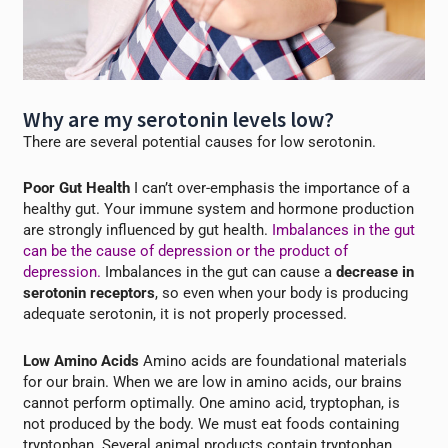
Why are my serotonin levels low?
There are several potential causes for low serotonin.
Poor Gut Health
I can’t over-emphasis the importance of a
healthy gut. Your immune system and hormone production
are strongly influenced by gut health.
Imbalances in the gut
can be the cause of depression or the product of
depression.
Imbalances in the gut can cause a
decrease in
serotonin receptors
, so even when your body is producing
adequate serotonin, it is not properly processed.
Low Amino Acids
Amino acids are foundational materials
for our brain. When we are low in amino acids, our brains
cannot perform optimally. One amino acid, tryptophan, is
not produced by the body. We must eat foods containing
tryptophan. Several animal products contain tryptophan