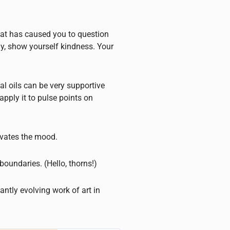
that has caused you to question
y, show yourself kindness. Your
l oils can be very supportive
apply it to pulse points on
evates the mood.
boundaries. (Hello, thorns!)
antly evolving work of art in