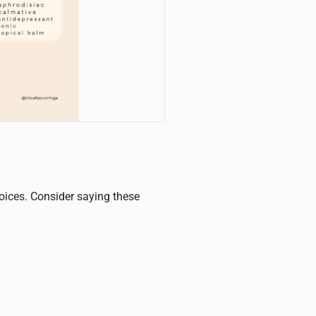
hoices. Consider saying these