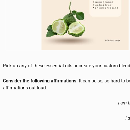
Pick up any of these essential oils or create your custom blen
Consider the following affirmations.
It can be so, so hard to 
affirmations out loud.
I am 
I 