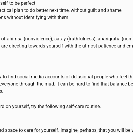
elf to be perfect
actical plan to do better next time, without guilt and shame
ons without identifying with them
es of ahimsa (nonviolence), satay (truthfulness), aparigraha (no
its are directing towards yourself with the utmost patience and e
sy to find social media accounts of delusional people who feel th
veryone through the mud. It can be hard to find that balance b
s.
 on yourself, try the following self-care routine.
and space to care for yourself. Imagine, perhaps, that you will be 