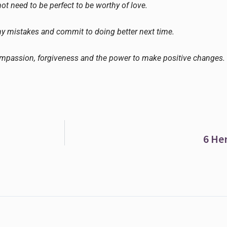
not need to be perfect to be worthy of love.
my mistakes and commit to doing better next time.
ompassion, forgiveness and the power to make positive changes.
6 He