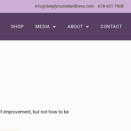
info@deeplyrootedwellness.com
678-631-7808
SHOP
MEDIA
ABOUT
CONTACT
elf-improvement, but not how to be