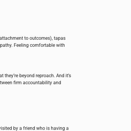
n-attachment to outcomes), tapas
mpathy. Feeling comfortable with
at they’re beyond reproach. And it’s
etween firm accountability and
visited by a friend who is having a