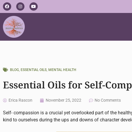
Skip
F
I
Y
a
n
o
to
c
s
u
e
t
t
content
b
a
u
o
g
b
o
r
e
k
a
m
BLOG
,
ESSENTIAL OILS
,
MENTAL HEALTH
Essential Oils for Self-Com
Erica Rascon
November 25, 2022
No Comments
Self- compassion is a crucial yet overlooked part of the healt
kind to ourselves during the ups and downs of character deve