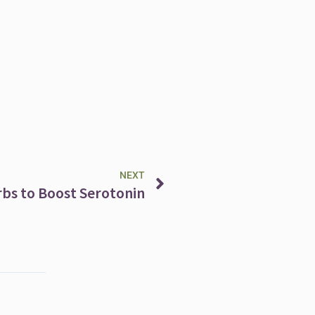
Next
NEXT
rbs to Boost Serotonin