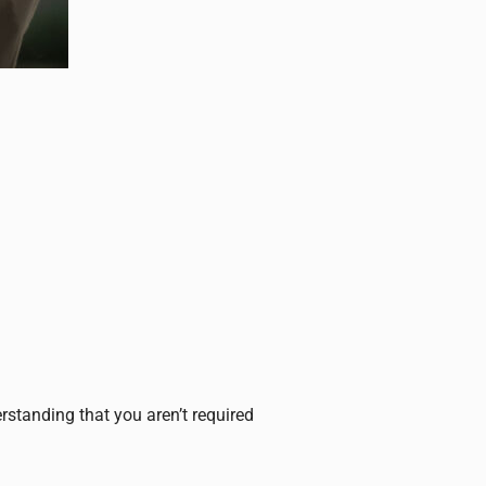
erstanding that you aren’t required