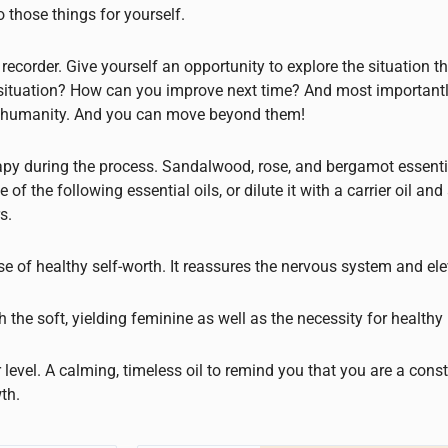
those things for yourself.
 recorder. Give yourself an opportunity to explore the situation 
s situation? How can you improve next time? And most importantl
of humanity. And you can move beyond them!
py during the process. Sandalwood, rose, and bergamot essentia
he following essential oils, or dilute it with a carrier oil and 
s.
se of healthy self-worth. It reassures the nervous system and el
 the soft, yielding feminine as well as the necessity for healthy 
 level. A calming, timeless oil to remind you that you are a const
th.