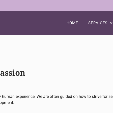
HOME
SERVICES
passion
hy human experience. We are often guided on how to strive for s
lopment.