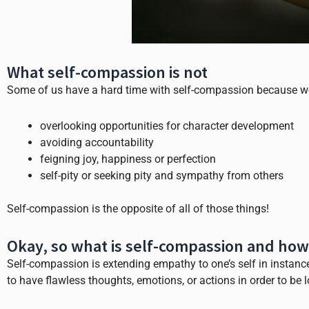
What self-compassion is not
Some of us have a hard time with self-compassion because we 
overlooking opportunities for character development
avoiding accountability
feigning joy, happiness or perfection
self-pity or seeking pity and sympathy from others
Self-compassion is the opposite of all of those things!
Okay, so what is self-compassion and how
Self-compassion is extending empathy to one’s self in instances
to have flawless thoughts, emotions, or actions in order to be 