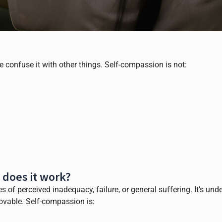
confuse it with other things. Self-compassion is not:
 does it work?
 of perceived inadequacy, failure, or general suffering. It’s und
lovable. Self-compassion is: