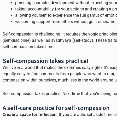
pursuing character development without expecting yours
taking accountability for your actions and creating a pr
allowing yourself to experience the full gamut of emoti
welcoming support from others without guilt or shame
Self-compassion is challenging. It requires the yogic principl
(self-discipline) as well as svadhyaya (self-study). These tra
self-compassion takes time.
Self-compassion takes practice!
We live in a world that makes the extremes easy, right? It’s ea
equally easy to find comments from people who want to drag e
compassion within ourselves, much less in the world around u
Self-compassion takes practice. Next time that you’re being hard
A self-care practice for self-compassion
Create a space for reflection.
If you are able, set aside time 