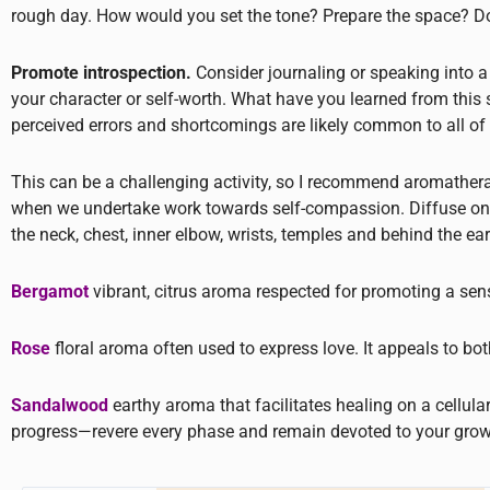
rough day. How would you set the tone? Prepare the space? Do 
Promote introspection.
Consider journaling or speaking into a
your character or self-worth. What have you learned from thi
perceived errors and shortcomings are likely common to all 
This can be a challenging activity, so I recommend aromathera
when we undertake work towards self-compassion. Diffuse one of t
the neck, chest, inner elbow, wrists, temples and behind the ear
Bergamot
vibrant, citrus aroma respected for promoting a sen
Rose
floral aroma often used to express love. It appeals to both
Sandalwood
earthy aroma that facilitates healing on a cellular
progress—revere every phase and remain devoted to your grow