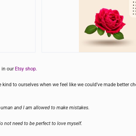
d in our
Etsy shop.
be kind to ourselves when we feel like we could’ve made better c
human and I am allowed to make mistakes.
do not need to be perfect to love myself.