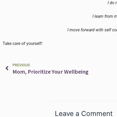
I do 
I learn from 
I move forward with self c
Take care of yourself!
Prev
PREVIOUS
Mom, Prioritize Your Wellbeing
Leave a Comment