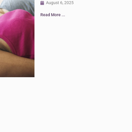
August 6, 2025
Read More ...