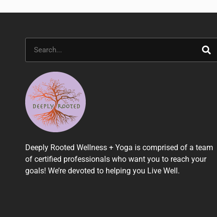
Search
Deeply Rooted Wellness + Yoga is comprised of a team
of certified professionals who want you to reach your
goals! We’re devoted to helping you Live Well.