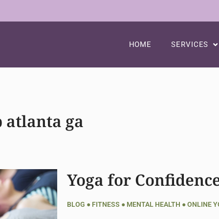
HOME
SERVICES
 atlanta ga
Yoga for Confidenc
BLOG
●
FITNESS
●
MENTAL HEALTH
●
ONLINE 