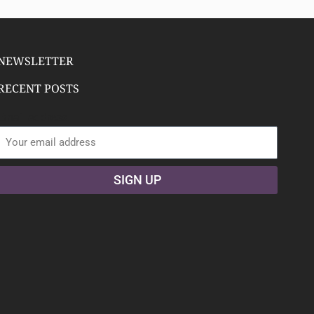
NEWSLETTER
RECENT POSTS
Email address:
SIGN UP