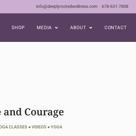
info@deeplyrootedwellness.com
678-631-7808
SHOP
MEDIA
ABOUT
CONTACT
e and Courage
YOGA CLASSES
●
VIDEOS
●
YOGA