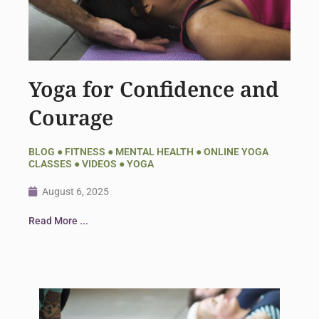
Yoga for Confidence and
Courage
BLOG
●
FITNESS
●
MENTAL HEALTH
●
ONLINE YOGA
CLASSES
●
VIDEOS
●
YOGA
August 6, 2025
Read More ...