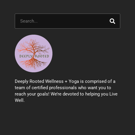
Search
Deeply Rooted Wellness + Yoga is comprised of a
team of certified professionals who want you to
reach your goals! We’re devoted to helping you Live
Well.