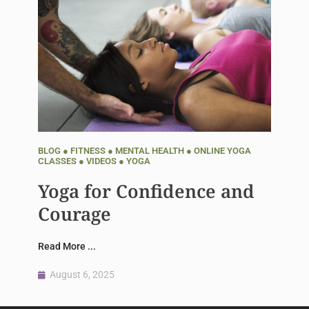
BLOG
●
FITNESS
●
MENTAL HEALTH
●
ONLINE YOGA
CLASSES
●
VIDEOS
●
YOGA
Yoga for Confidence and
Courage
Read More ...
August 6, 2025