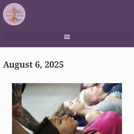
Skip
to
content
August 6, 2025