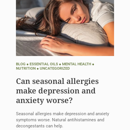
BLOG
●
ESSENTIAL OILS
●
MENTAL HEALTH
●
NUTRITION
●
UNCATEGORIZED
Can seasonal allergies
make depression and
anxiety worse?
Seasonal allergies make depression and anxiety
symptoms worse. Natural antihistamines and
decongestants can help.