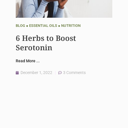
BLOG
●
ESSENTIAL OILS
●
NUTRITION
6 Herbs to Boost
Serotonin
Read More ...
December 1, 2022
3 Comments