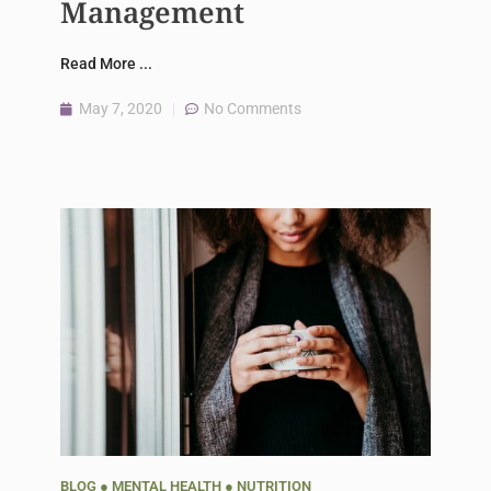
Management
Read More ...
May 7, 2020
No Comments
BLOG
●
MENTAL HEALTH
●
NUTRITION