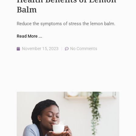
Balm
Reduce the symptoms of stress the lemon balm.
Read More ...
November 15, 2023
No Comments