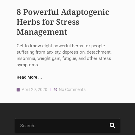
8 Powerful Adaptogenic
Herbs for Stress
Management
Get to know eight powerful herbs for people
suffering from anxiety, depression, detachment,
insomnia, weight gain, fatigue, and other stress
symptoms.
Read More ...
April 29, 2020
No Comments
Search