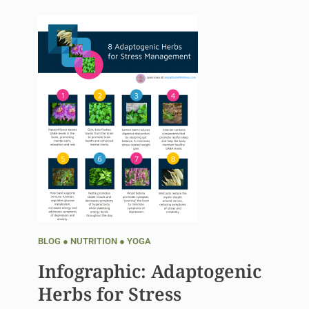
BLOG
●
NUTRITION
●
YOGA
Infographic: Adaptogenic
Herbs for Stress