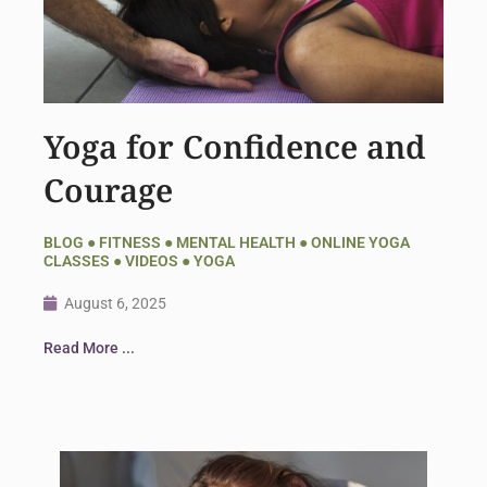
Yoga for Confidence and
Courage
BLOG
●
FITNESS
●
MENTAL HEALTH
●
ONLINE YOGA
CLASSES
●
VIDEOS
●
YOGA
August 6, 2025
Read More ...