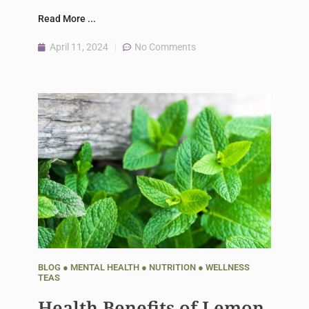
Read More ...
April 11, 2024
No Comments
BLOG
●
MENTAL HEALTH
●
NUTRITION
●
WELLNESS
TEAS
Health Benefits of Lemon