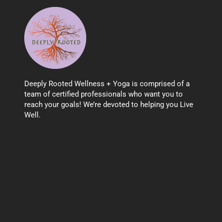
Deeply Rooted Wellness + Yoga is comprised of a
team of certified professionals who want you to
reach your goals! We’re devoted to helping you Live
Well.