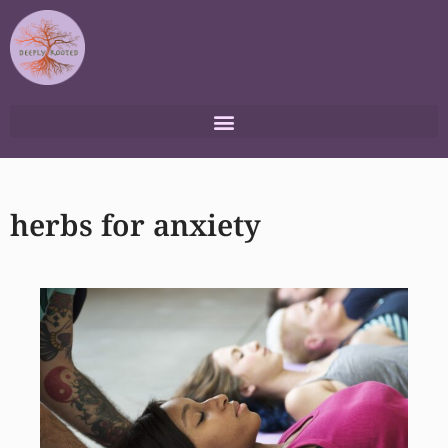
Skip
to
content
herbs for anxiety