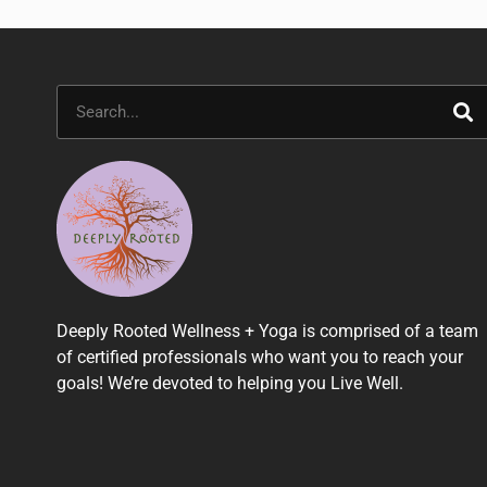
Search
Deeply Rooted Wellness + Yoga is comprised of a team
of certified professionals who want you to reach your
goals! We’re devoted to helping you Live Well.