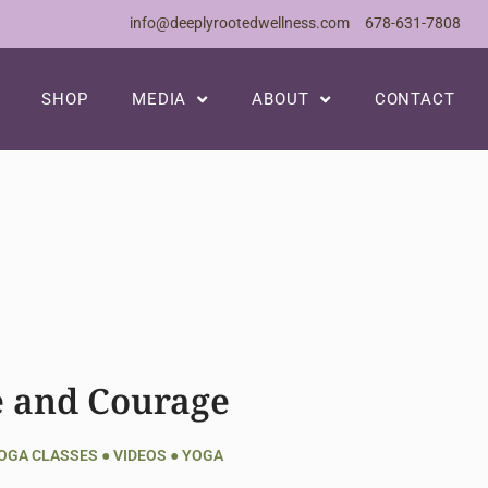
info@deeplyrootedwellness.com
678-631-7808
SHOP
MEDIA
ABOUT
CONTACT
e and Courage
YOGA CLASSES
●
VIDEOS
●
YOGA