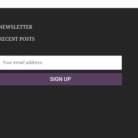
NEWSLETTER
RECENT POSTS
Email address:
SIGN UP