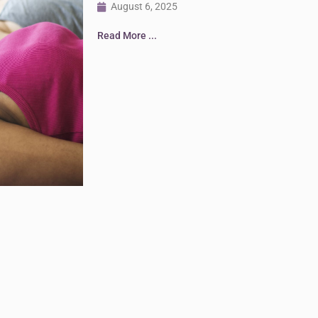
August 6, 2025
Read More ...