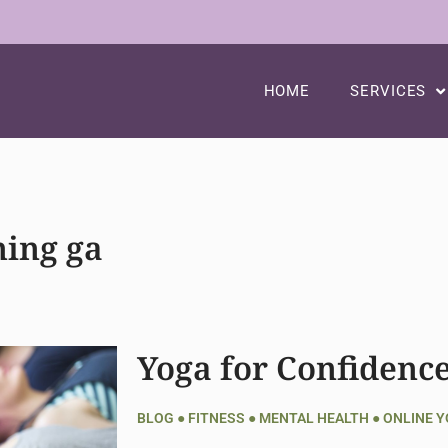
HOME
SERVICES
ing ga
Yoga for Confidenc
BLOG
●
FITNESS
●
MENTAL HEALTH
●
ONLINE 