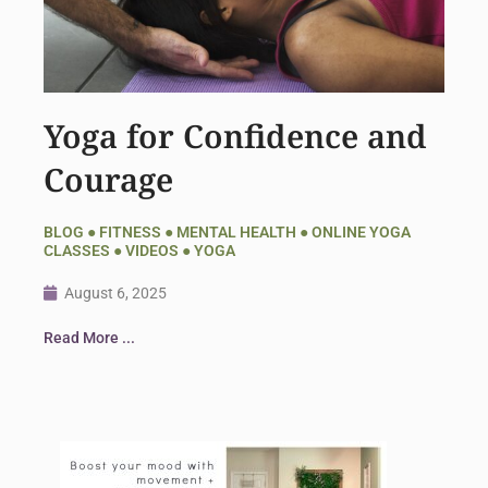
Yoga for Confidence and
Courage
BLOG
●
FITNESS
●
MENTAL HEALTH
●
ONLINE YOGA
CLASSES
●
VIDEOS
●
YOGA
August 6, 2025
Read More ...