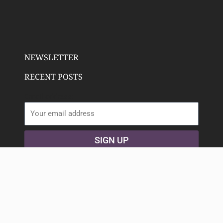
NEWSLETTER
RECENT POSTS
Email address:
SIGN UP
Copyright 2023 Deeply Rooted Wellness | All Rights
Reserved. Animated icons by
Lordicon.com