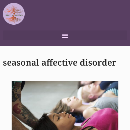
Skip
to
content
seasonal affective disorder