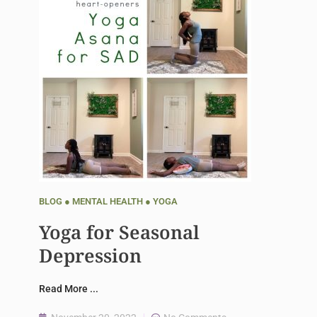
BLOG
●
MENTAL HEALTH
●
YOGA
Yoga for Seasonal
Depression
Read More ...