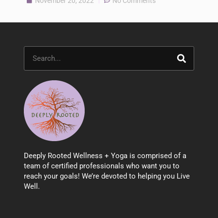
November 20, 2022
No Comments
Search
Deeply Rooted Wellness + Yoga is comprised of a
team of certified professionals who want you to
reach your goals! We’re devoted to helping you Live
Well.