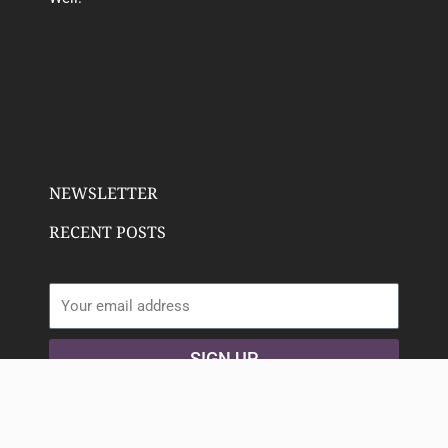
NEWSLETTER
RECENT POSTS
Email address:
SIGN UP