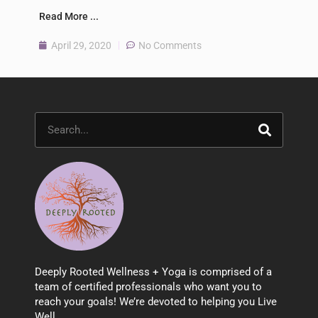
Read More ...
April 29, 2020
No Comments
Search
Deeply Rooted Wellness + Yoga is comprised of a
team of certified professionals who want you to
reach your goals! We’re devoted to helping you Live
Well.