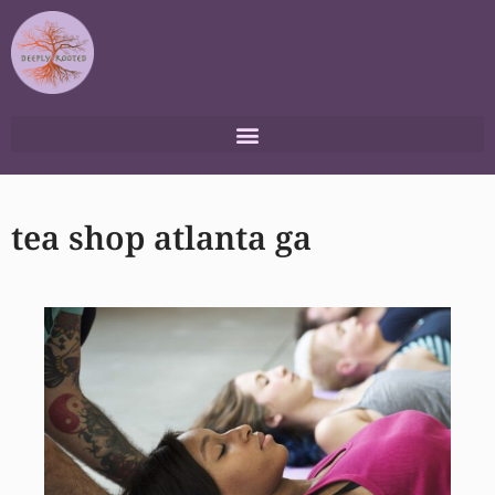
Skip
to
content
tea shop atlanta ga