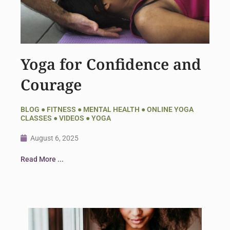
Yoga for Confidence and
Courage
BLOG
●
FITNESS
●
MENTAL HEALTH
●
ONLINE YOGA
CLASSES
●
VIDEOS
●
YOGA
August 6, 2025
Read More ...