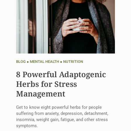
BLOG
●
MENTAL HEALTH
●
NUTRITION
8 Powerful Adaptogenic
Herbs for Stress
Management
Get to know eight powerful herbs for people
suffering from anxiety, depression, detachment,
insomnia, weight gain, fatigue, and other stress
symptoms.