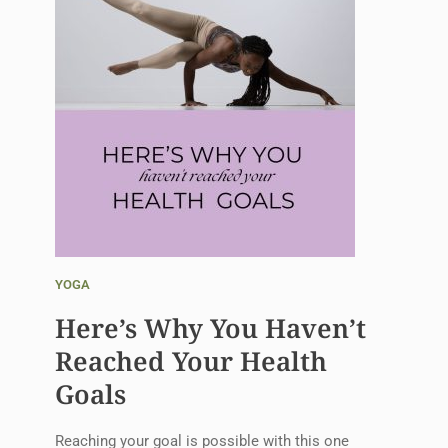
YOGA
Here’s Why You Haven’t
Reached Your Health
Goals
Reaching your goal is possible with this one