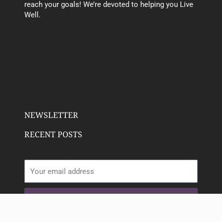
reach your goals! We’re devoted to helping you Live
Well.
NEWSLETTER
RECENT POSTS
Email address:
SIGN UP