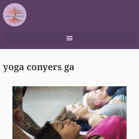
Skip
to
content
yoga conyers ga