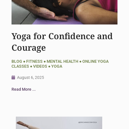
Yoga for Confidence and
Courage
BLOG
●
FITNESS
●
MENTAL HEALTH
●
ONLINE YOGA
CLASSES
●
VIDEOS
●
YOGA
August 6, 2025
Read More ...