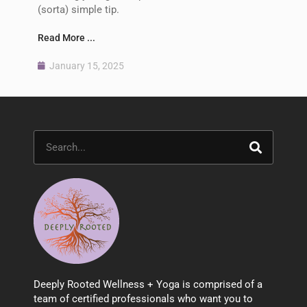
(sorta) simple tip.
Read More ...
January 15, 2025
Search
Deeply Rooted Wellness + Yoga is comprised of a
team of certified professionals who want you to