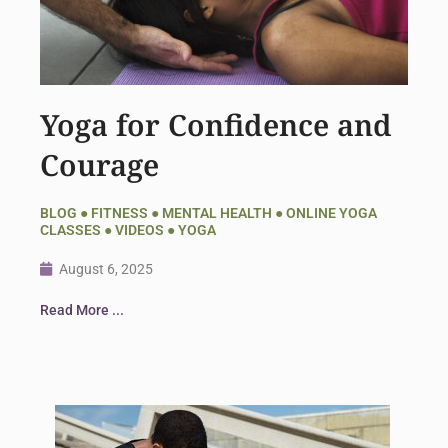
Yoga for Confidence and
Courage
BLOG
●
FITNESS
●
MENTAL HEALTH
●
ONLINE YOGA
CLASSES
●
VIDEOS
●
YOGA
August 6, 2025
Read More ...