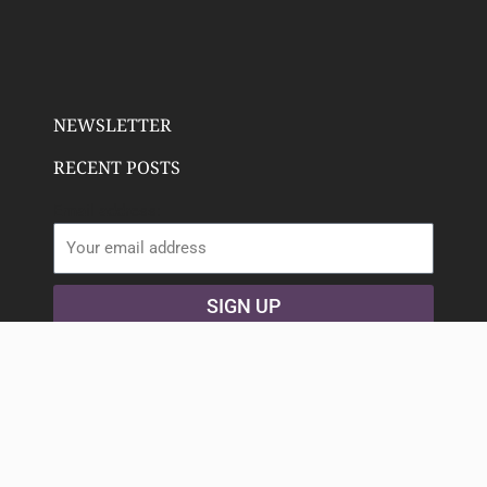
NEWSLETTER
RECENT POSTS
Email address:
SIGN UP
Copyright 2023 Deeply Rooted Wellness | All Rights
Reserved. Animated icons by
Lordicon.com