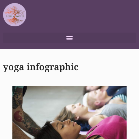
Skip
to
content
yoga infographic