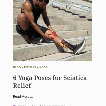
BLOG
●
FITNESS
●
YOGA
6 Yoga Poses for Sciatica
Relief
Read More ...