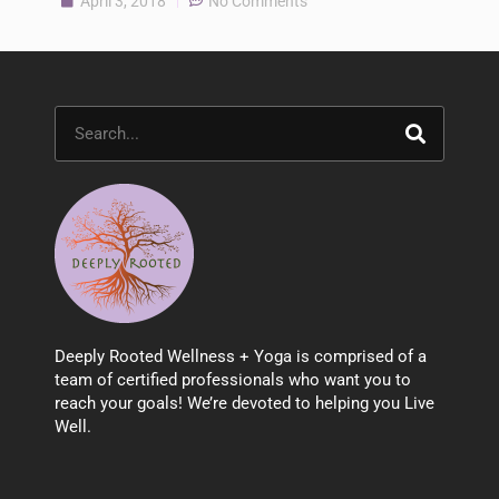
April 3, 2018
No Comments
Search
Deeply Rooted Wellness + Yoga is comprised of a
team of certified professionals who want you to
reach your goals! We’re devoted to helping you Live
Well.