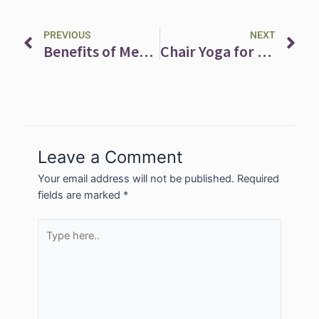
Prev
Ne
PREVIOUS
NEXT
Benefits of Meditation
Chair Yoga for Toning and Stretching
Leave a Comment
Your email address will not be published.
Required
fields are marked
*
Type
here..