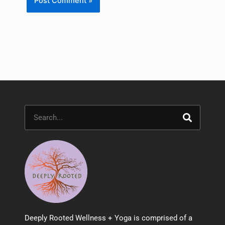
Search
Deeply Rooted Wellness + Yoga is comprised of a