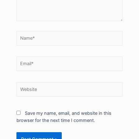
Name*
Email*
Website
Save my name, email, and website in this
browser for the next time I comment.