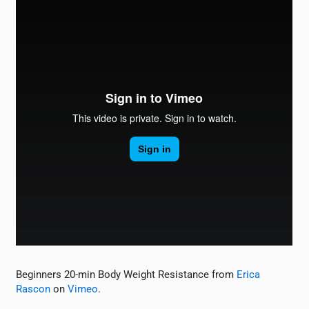
Beginners 20-min Body Weight Resistance from
Erica
Rascon
on
Vimeo
.