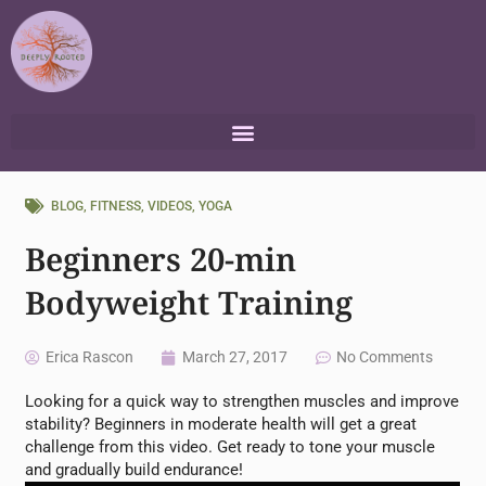
Skip
to
content
BLOG
,
FITNESS
,
VIDEOS
,
YOGA
Beginners 20-min
Bodyweight Training
Erica Rascon
March 27, 2017
No Comments
Looking for a quick way to strengthen muscles and improve
stability? Beginners in moderate health will get a great
challenge from this video. Get ready to tone your muscle
and gradually build endurance!