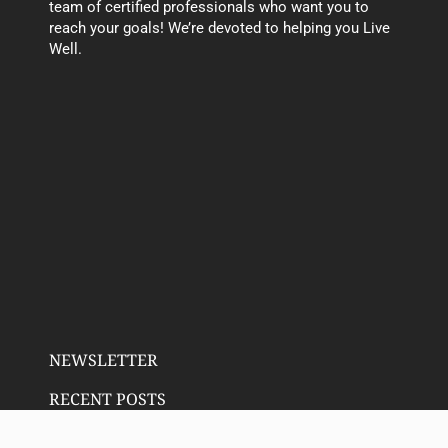
team of certified professionals who want you to
reach your goals! We’re devoted to helping you Live
Well.
NEWSLETTER
RECENT POSTS
Email address: