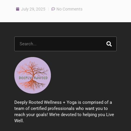
July 29, 2025
No Comments
Search
Deeply Rooted Wellness + Yoga is comprised of a
team of certified professionals who want you to
reach your goals! We’re devoted to helping you Live
Well.