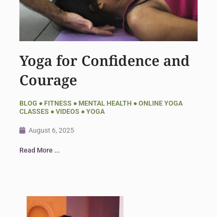
Yoga for Confidence and
Courage
BLOG
●
FITNESS
●
MENTAL HEALTH
●
ONLINE YOGA
CLASSES
●
VIDEOS
●
YOGA
August 6, 2025
Read More ...