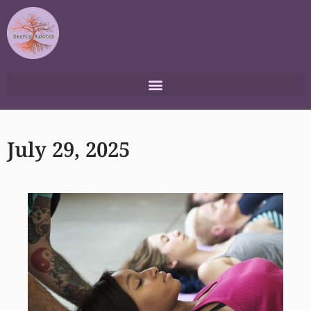
Skip
to
content
July 29, 2025