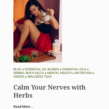
BLOG
●
ESSENTIAL OIL BLENDS
●
ESSENTIAL OILS
●
HERBAL BATH SALTS
●
MENTAL HEALTH
●
NUTRITION
●
VIDEOS
●
WELLNESS TEAS
Calm Your Nerves with
Herbs
Read More ...