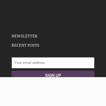
NEWSLETTER
RECENT POSTS
Email address:
SIGN UP
Copyright 2023 Deeply Rooted Wellness | All Rights