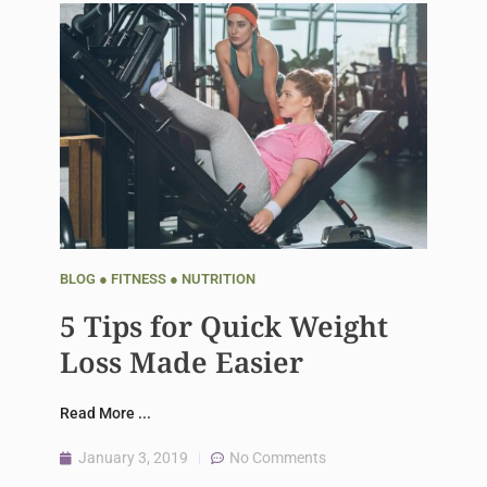
BLOG
●
FITNESS
●
NUTRITION
5 Tips for Quick Weight
Loss Made Easier
Read More ...
January 3, 2019
No Comments