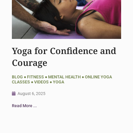
Yoga for Confidence and
Courage
BLOG
●
FITNESS
●
MENTAL HEALTH
●
ONLINE YOGA
CLASSES
●
VIDEOS
●
YOGA
August 6, 2025
Read More ...