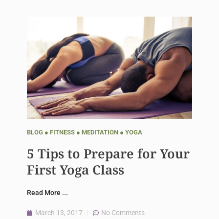
BLOG
●
FITNESS
●
MEDITATION
●
YOGA
5 Tips to Prepare for Your
First Yoga Class
Read More ...
March 13, 2017
No Comments