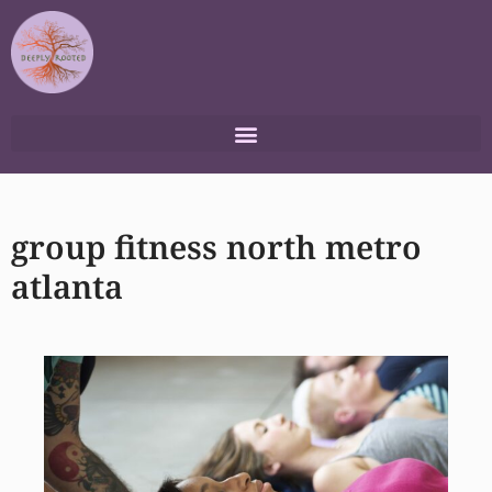
Skip
to
content
group fitness north metro
atlanta