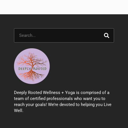
Search
Deeply Rooted Wellness + Yoga is comprised of a
team of certified professionals who want you to
reach your goals! We’re devoted to helping you Live
Well.