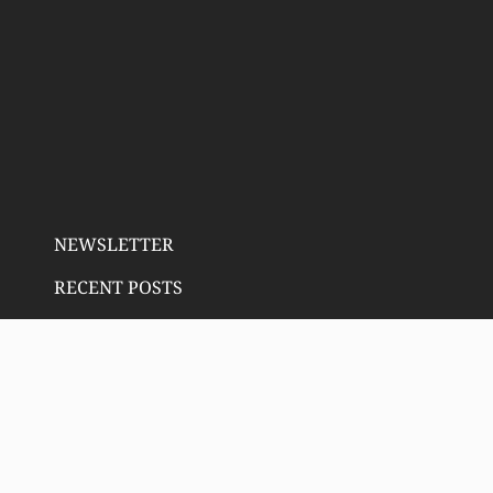
NEWSLETTER
RECENT POSTS
Email address:
SIGN UP