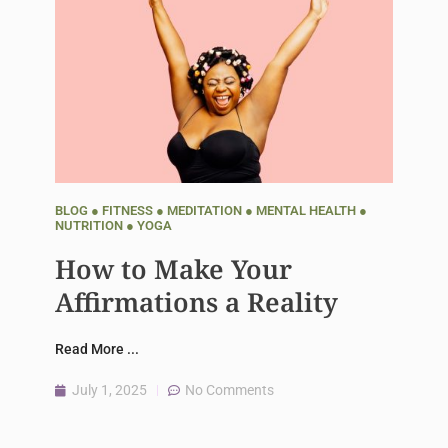
BLOG
●
FITNESS
●
MEDITATION
●
MENTAL HEALTH
●
NUTRITION
●
YOGA
How to Make Your
Affirmations a Reality
Read More ...
July 1, 2025
No Comments