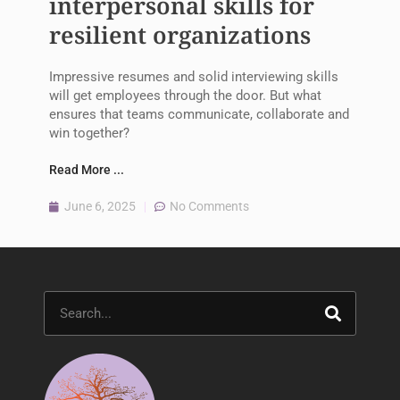
interpersonal skills for
resilient organizations
Impressive resumes and solid interviewing skills
will get employees through the door. But what
ensures that teams communicate, collaborate and
win together?
Read More ...
June 6, 2025
No Comments
Search