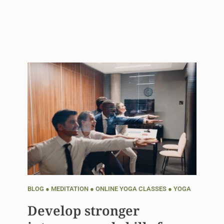
BLOG
●
MEDITATION
●
ONLINE YOGA CLASSES
●
YOGA
Develop stronger