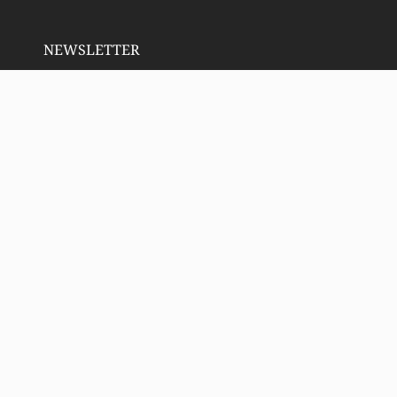
NEWSLETTER
RECENT POSTS
Email address:
SIGN UP
Copyright 2023 Deeply Rooted Wellness | All Rights
Reserved. Animated icons by
Lordicon.com