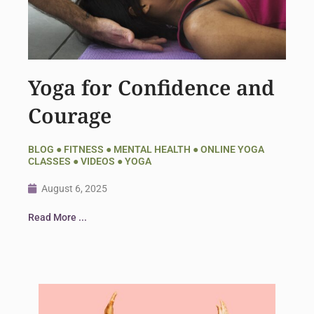
Yoga for Confidence and
Courage
BLOG
●
FITNESS
●
MENTAL HEALTH
●
ONLINE YOGA
CLASSES
●
VIDEOS
●
YOGA
August 6, 2025
Read More ...