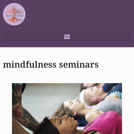
Skip
to
content
mindfulness seminars