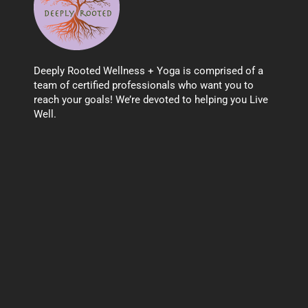
Deeply Rooted Wellness + Yoga is comprised of a
team of certified professionals who want you to
reach your goals! We’re devoted to helping you Live
Well.