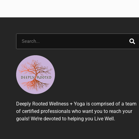
Search
Deeply Rooted Wellness + Yoga is comprised of a team
of certified professionals who want you to reach your
goals! We’re devoted to helping you Live Well.