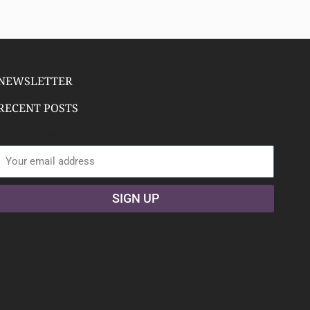
NEWSLETTER
RECENT POSTS
Email address:
SIGN UP