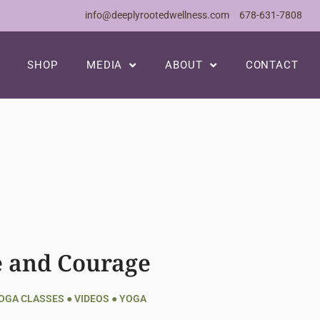
info@deeplyrootedwellness.com
678-631-7808
SHOP
MEDIA
ABOUT
CONTACT
e and Courage
YOGA CLASSES
●
VIDEOS
●
YOGA