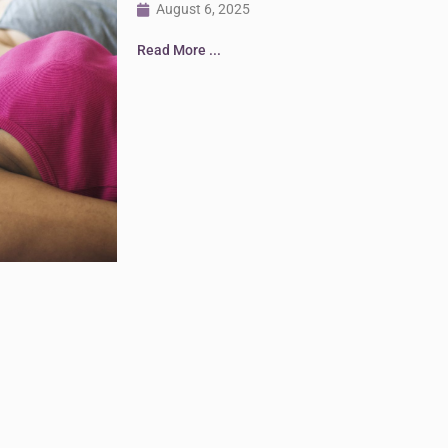
August 6, 2025
Read More ...