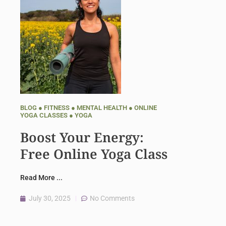
BLOG
●
FITNESS
●
MENTAL HEALTH
●
ONLINE
YOGA CLASSES
●
YOGA
Boost Your Energy:
Free Online Yoga Class
Read More ...
July 30, 2025
No Comments