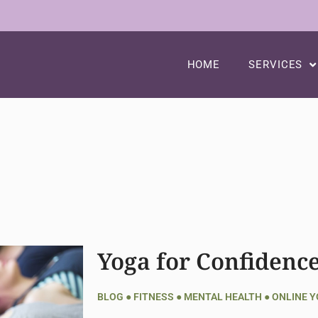
HOME
SERVICES
Yoga for Confidenc
BLOG
●
FITNESS
●
MENTAL HEALTH
●
ONLINE 